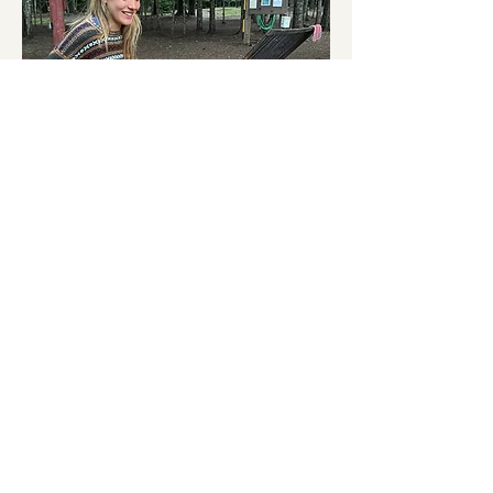
Melina Feuvrier-Etevenard
, a regenerative 
farmer and permaculture enthusiast, thrives 
in crafting, cooking, and the art of 
wilderness awareness. She's cultivated her 
skills in communities and regenerative 
farms throughout Europe. Driven by a 
passion for nurturing both healthy 
ecosystems and flourishing cultures, Melina 