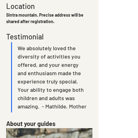
Location
Sintra mountain. Precise address will be 
shared after registration. 
Testimonial
We absolutely loved the 
diversity of activities you 
offered, and your energy 
and enthusiasm made the 
experience truly special.  
Your ability to engage both 
children and adults was 
amazing.  - Mathilde, Mother
About your guides