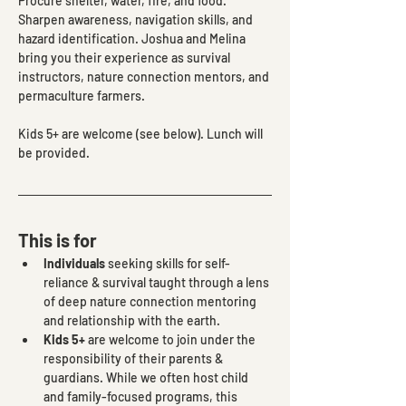
Procure shelter, water, fire, and food. 
Sharpen awareness, navigation skills, and 
hazard identification. Joshua and Melina 
bring you their experience as survival 
instructors, nature connection mentors, and 
permaculture farmers.
Kids 5+ are welcome (see below). Lunch will 
be provided.
This is for
Individuals
 seeking skills for self-
reliance & survival taught through a lens 
of deep nature connection mentoring 
and relationship with the earth.
Kids 5+
 are welcome to join under the 
responsibility of their parents & 
guardians. While we often host child 
and family-focused programs, this 