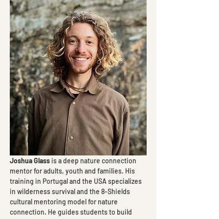
Joshua Glass
 is a deep nature connection 
mentor for adults, youth and families. His 
training in Portugal and the USA specializes 
in wilderness survival and the 8-Shields 
cultural mentoring model for nature 
connection. He guides students to build 