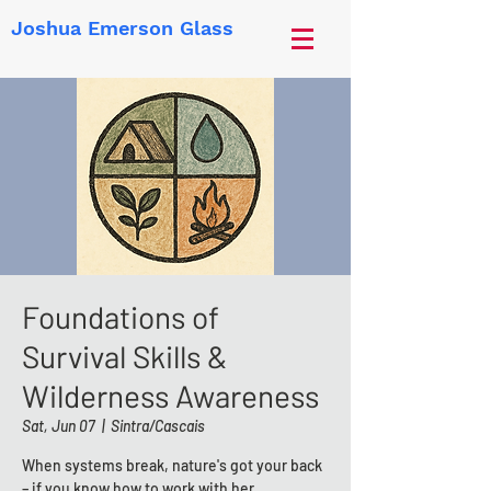
Joshua Emerson Glass
Foundations of
Survival Skills &
Wilderness Awareness
Sat, Jun 07
  |  
Sintra/Cascais
When systems break, nature's got your back
– if you know how to work with her.