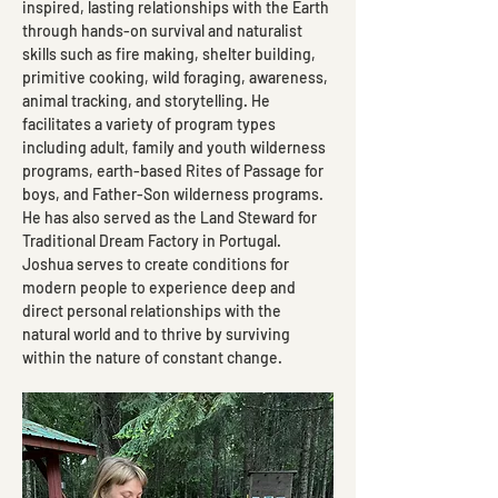
inspired, lasting relationships with the Earth 
through hands-on survival and naturalist 
skills such as fire making, shelter building, 
primitive cooking, wild foraging, awareness, 
animal tracking, and storytelling. He 
facilitates a variety of program types 
including adult, family and youth wilderness 
programs, earth-based Rites of Passage for 
boys, and Father-Son wilderness programs. 
He has also served as the Land Steward for 
Traditional Dream Factory in Portugal. 
Joshua serves to create conditions for 
modern people to experience deep and 
direct personal relationships with the 
natural world and to thrive by surviving 
within the nature of constant change.