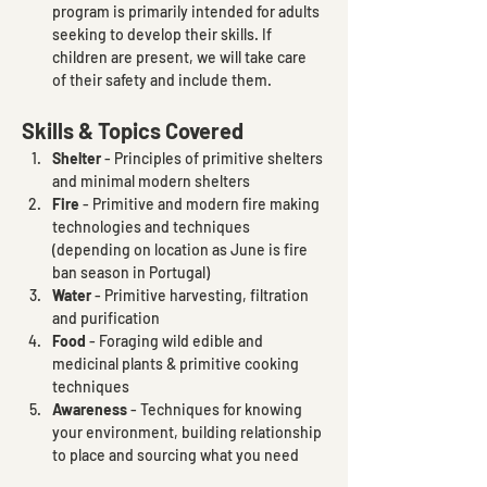
program is primarily intended for adults 
seeking to develop their skills. If 
children are present, we will take care 
of their safety and include them.
Skills & Topics Covered
Shelter
 - Principles of primitive shelters 
and minimal modern shelters
Fire 
- Primitive and modern fire making 
technologies and techniques 
(depending on location as June is fire 
ban season in Portugal)
Water
 - Primitive harvesting, filtration 
and purification
Food
 - Foraging wild edible and 
medicinal plants & primitive cooking 
techniques 
Awareness
 - Techniques for knowing 
your environment, building relationship 
to place and sourcing what you need 