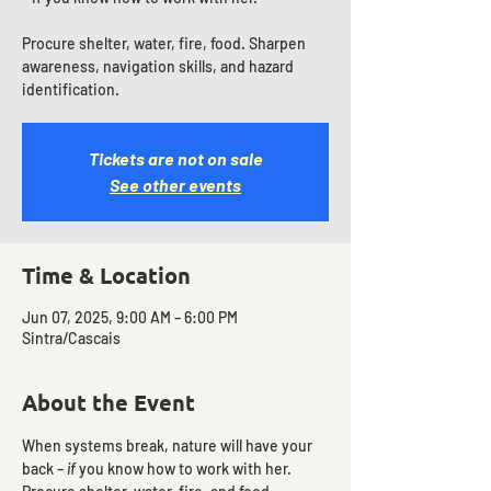
Procure shelter, water, fire, food. Sharpen
awareness, navigation skills, and hazard
identification.
Tickets are not on sale
See other events
Time & Location
Jun 07, 2025, 9:00 AM – 6:00 PM
Sintra/Cascais
About the Event
When systems break, nature will have your 
back – 
if
 you know how to work with her. 