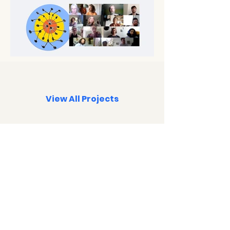
View All Projects
Subscribe below to the
Newsletter
or
Telegram channel
for new event notices