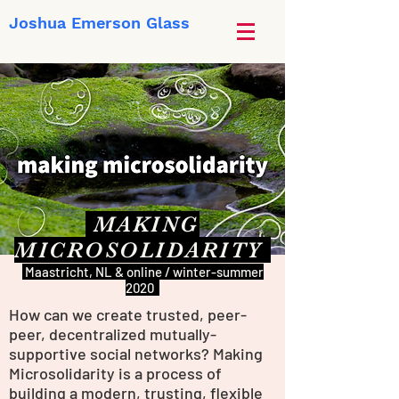
Joshua Emerson Glass
MAKING
MICROSOLIDARITY
Maastricht, NL & online / winter-summer
2020
How can we create trusted, peer-
peer, decentralized mutually-
supportive social networks? Making
Microsolidarity is a process of
building a modern, trusting, flexible