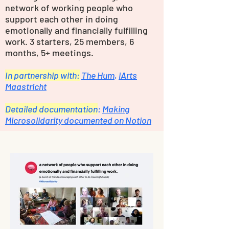
network of working people who
support each other in doing
emotionally and financially fulfilling
work. 3 starters, 25 members, 6
months, 5+ meetings.
In partnership with:
The Hum
,
iArts
Maastricht
Detailed documentation
:
Making
Microsolidarity documented on Notion