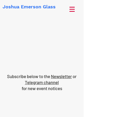
Joshua Emerson Glass
Subscribe below to the
Newsletter
or
Telegram channel
for new event notices